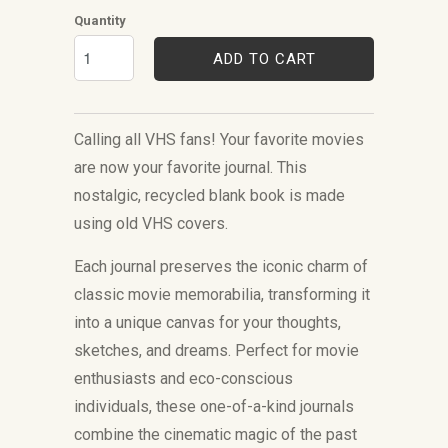
Quantity
ADD TO CART
Calling all VHS fans!
Your favorite movies
are now your favorite journal.
This
nostalgic, recycled blank book is made
using old VHS covers.
Each journal preserves the iconic charm of
classic movie memorabilia, transforming it
into a unique canvas for your thoughts,
sketches, and dreams. Perfect for movie
enthusiasts and eco-conscious
individuals, these one-of-a-kind journals
combine the cinematic magic of the past