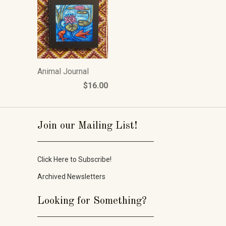
Animal Journal
$16.00
Join our Mailing List!
_____________________
Click Here to Subscribe!
Archived Newsletters
Looking for Something?
_____________________