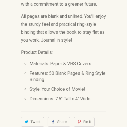
with a commitment to a greener future.
All pages are blank and unlined. You'll enjoy
the sturdy feel and practical ring-style
binding that allows the book to stay flat as
you work. Journal in style!
Product Details:
Materials: Paper & VHS Covers
Features: 50 Blank Pages & Ring Style
Binding
Style: Your Choice of Movie!
Dimensions: 7.5" Tall x 4" Wide
Tweet
Share
Pin It