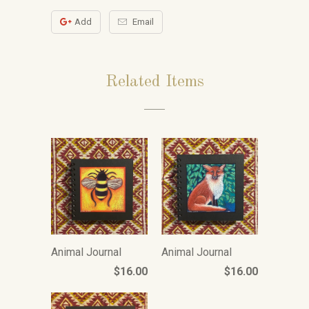
Add
Email
Related Items
Animal Journal
Animal Journal
$16.00
$16.00