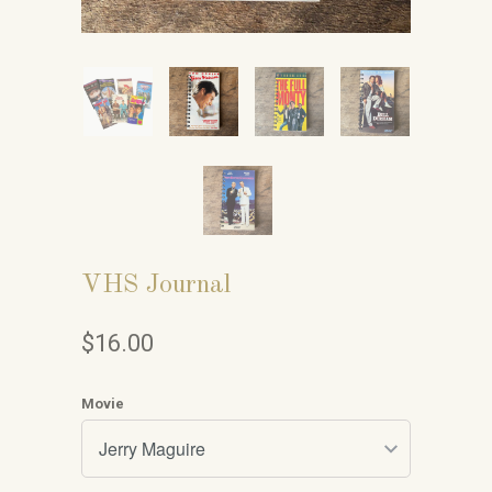
VHS Journal
$16.00
Movie