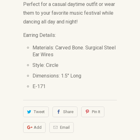
Perfect for a casual daytime outfit or wear
them to your favorite music festival while
dancing all day and night!
Earring Details:
Materials: Carved Bone. Surgical Steel
Ear Wires
Style: Circle
Dimensions: 1.5
" Long
E-171
Tweet
Share
Pin It
Add
Email