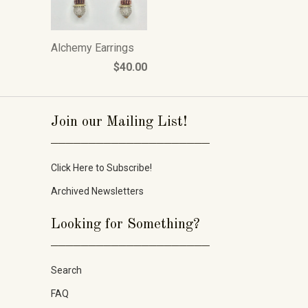
Alchemy Earrings
$40.00
Join our Mailing List!
_____________________
Click Here to Subscribe!
Archived Newsletters
Looking for Something?
_____________________
Search
FAQ