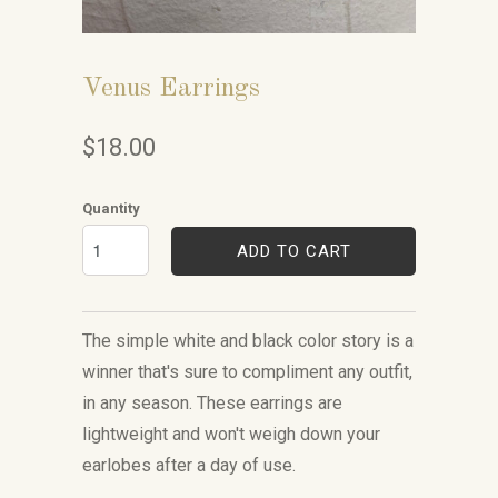
Venus Earrings
$18.00
Quantity
ADD TO CART
The simple white and black color story is a
winner that's sure to compliment any outfit,
in any season. These earrings are
lightweight and won't weigh down your
earlobes after a day of use.