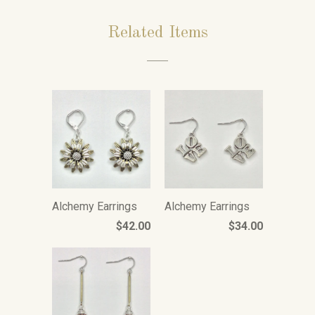
Related Items
Alchemy Earrings
Alchemy Earrings
$42.00
$34.00