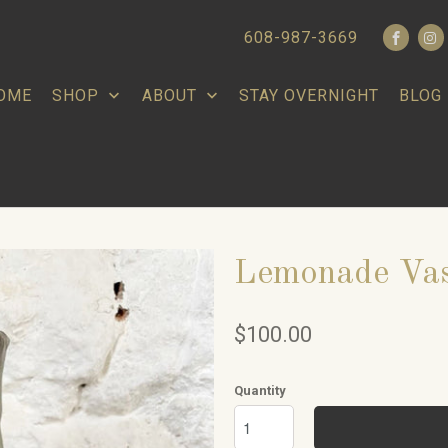
608-987-3669
OME
SHOP
ABOUT
STAY OVERNIGHT
BLOG
Lemonade Va
$100.00
Quantity