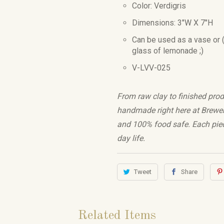
Color: Verdigris
Dimensions: 3"W X 7"H
Can be used as a vase or (
glass of lemonade ;)
V-LVV-025
From raw clay to finished prod
handmade right here at Brewery 
and 100% food safe. Each piec
day life.
Tweet
Share
Related Items