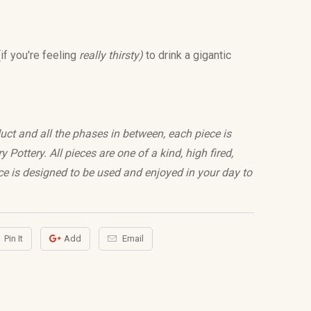
if you're feeling
really thirsty)
to drink a gigantic
uct and all the phases in between, each piece is
Pottery. All pieces are one of a kind, high fired,
e is designed to be used and enjoyed in your day to
Pin It
Add
Email