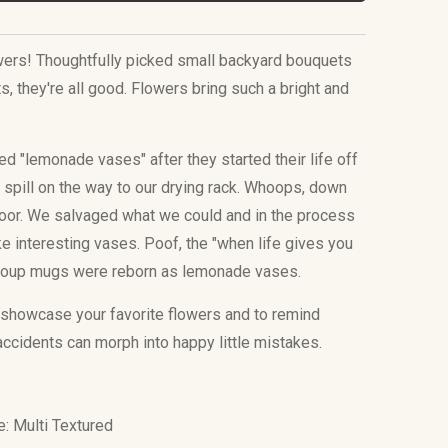
owers! Thoughtfully picked small backyard bouquets
, they're all good. Flowers bring such a bright and
.
 "lemonade vases" after they started their life off
spill on the way to our drying rack. Whoops, down
loor. We salvaged what we could and in the process
 interesting vases. Poof, the "when life gives you
oup mugs were reborn as lemonade vases.
showcase your favorite flowers and to remind
accidents can morph into happy little mistakes.
e: Multi Textured