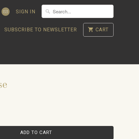
SIGN IN
SUBSCRIBE TO NEWSLETTER
CART
se
ADD TO CART