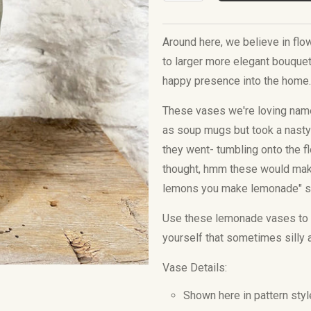
Around here, we believe in fl
to larger more elegant bouquets
happy presence into the home
These vases we're loving named
as soup mugs but took a nasty 
they went- tumbling onto the f
thought, hmm these would make
lemons you make lemonade" s
Use these lemonade vases to 
yourself that sometimes silly 
Vase Details:
Shown here in pattern styl