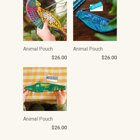
Animal Pouch
Animal Pouch
$26.00
$26.00
Animal Pouch
$26.00