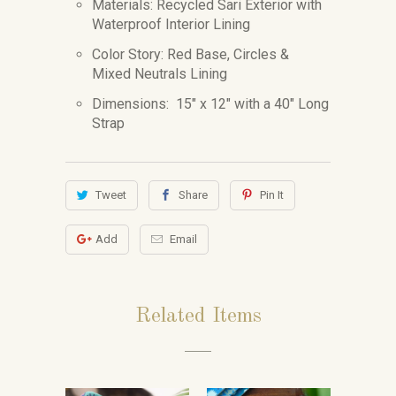
Materials: Recycled Sari Exterior with
Waterproof Interior Lining
Color Story: Red Base, Circles &
Mixed Neutrals Lining
Dimensions:
15" x 12" with a 40" Long
Strap
Tweet
Share
Pin It
Add
Email
Related Items