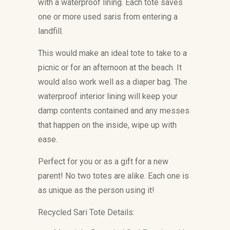
with a waterproof lining. Each tote saves
one or more used saris from entering a
landfill.
This would make an ideal tote to take to a
picnic or for an afternoon at the beach. It
would also work well as a diaper bag. The
waterproof interior lining will keep your
damp contents contained and any messes
that happen on the inside, wipe up with
ease.
Perfect for you or as a gift for a new
parent! No two totes are alike. Each one is
as unique as the person using it!
Recycled Sari Tote Details: