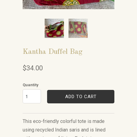
Kantha Duffel Bag
$34.00
Quantity
ADD TO CART
This eco-friendly colorful tote is made
using recycled Indian saris and is lined