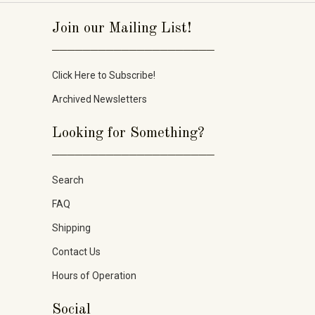
Join our Mailing List!
_____________________
Click Here to Subscribe!
Archived Newsletters
Looking for Something?
_____________________
Search
FAQ
Shipping
Contact Us
Hours of Operation
Social