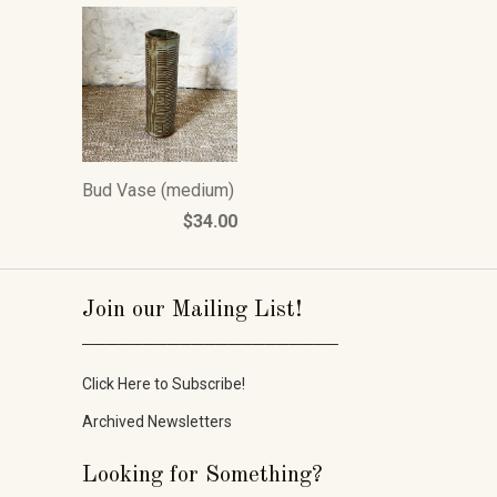
Bud Vase (medium)
$34.00
Join our Mailing List!
_____________________
Click Here to Subscribe!
Archived Newsletters
Looking for Something?