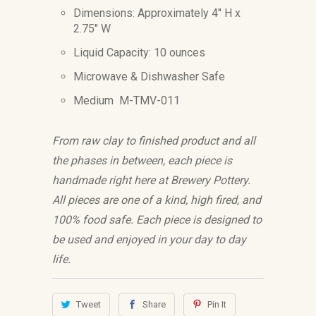
Dimensions: Approximately 4" H x
2.75" W
Liquid Capacity: 10 ounces
Microwave & Dishwasher Safe
Medium M-TMV-011
From raw clay to finished product and all
the phases in between, each piece is
handmade right here at Brewery Pottery.
All pieces are one of a kind, high fired, and
100% food safe. Each piece is designed to
be used and enjoyed in your day to day
life.
Tweet
Share
Pin It