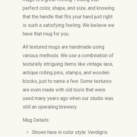
perfect color, shape, and size; and knowing
that the handle that fits your hand just right
is such a satisfying feeling. We believe we
have that mug for you.
All textured mugs are handmade using
various methods. We use a combination of
texturally intriguing items like vintage lace,
antique rolling pins, stamps, and wooden
blocks, just to name a few. Some textures
are even made with old tools that were
used many years ago when our studio was
still an operating brewery.
Mug Details:
Shown here in color style: Verdigris