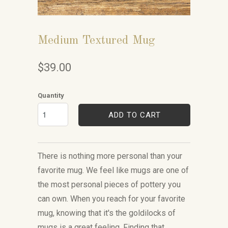
Medium Textured Mug
$39.00
Quantity
ADD TO CART
There is nothing more personal than your
favorite mug. We feel like mugs are one of
the most personal pieces of pottery you
can own. When you reach for your favorite
mug, knowing that it's the goldilocks of
mugs is a great feeling. Finding that