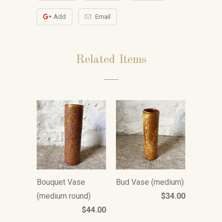
Add
Email
Related Items
Bouquet Vase
Bud Vase (medium)
(medium round)
$34.00
$44.00