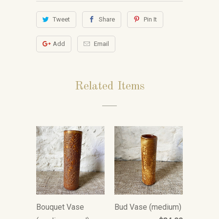
Tweet
Share
Pin It
Add
Email
Related Items
Bouquet Vase
Bud Vase (medium)