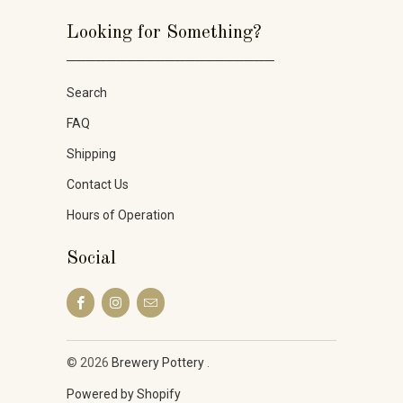
Looking for Something?
_____________________
Search
FAQ
Shipping
Contact Us
Hours of Operation
Social
© 2026
Brewery Pottery
.
Powered by Shopify