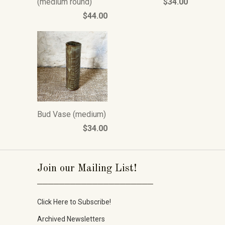
(medium round)
$34.00
$44.00
Bud Vase (medium)
$34.00
Join our Mailing List!
_____________________
Click Here to Subscribe!
Archived Newsletters