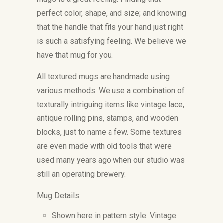
perfect color, shape, and size; and knowing
that the handle that fits your hand just right
is such a satisfying feeling. We believe we
have that mug for you.
All textured mugs are handmade using
various methods. We use a combination of
texturally intriguing items like vintage lace,
antique rolling pins, stamps, and wooden
blocks, just to name a few. Some textures
are even made with old tools that were
used many years ago when our studio was
still an operating brewery.
Mug Details:
Shown here in pattern style: Vintage