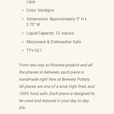
Lace
Color: Verdigris
Dimensions: Approximately 5" H x
2.75" W
Liquid Capacity: 12 ounces
Microwave & Dishwasher Safe
TTV-021
From raw clay to finished product and all
the phases in between, each piece is
handmade right here at Brewery Pottery.
All pieces are one of a kind, high fired, and
100% food safe. Each piece is designed to
be used and enjoyed in your day to day
life.