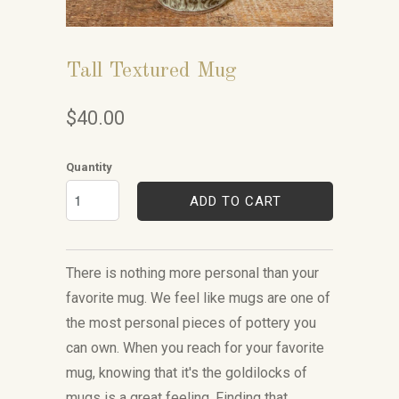
Tall Textured Mug
$40.00
Quantity
ADD TO CART
There is nothing more personal than your
favorite mug. We feel like mugs are one of
the most personal pieces of pottery you
can own. When you reach for your favorite
mug, knowing that it's the goldilocks of
mugs is a great feeling. Finding that