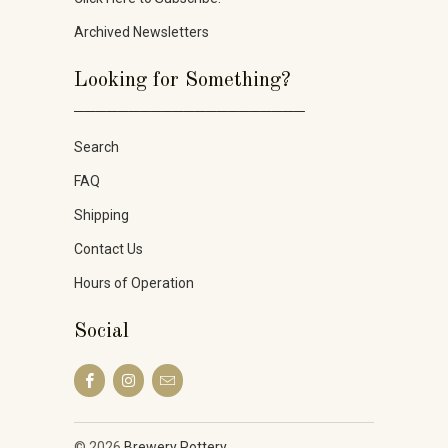
Archived Newsletters
Looking for Something?
_____________________
Search
FAQ
Shipping
Contact Us
Hours of Operation
Social
© 2026
Brewery Pottery
.