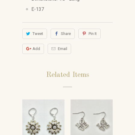
E-137
Tweet
Share
Pin It
Add
Email
Related Items