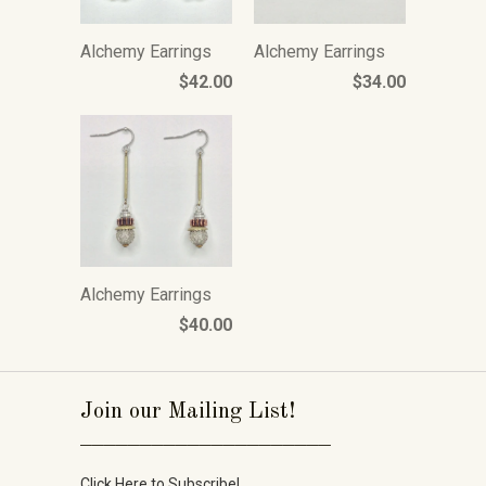
Alchemy Earrings
Alchemy Earrings
$42.00
$34.00
Alchemy Earrings
$40.00
Join our Mailing List!
_____________________
Click Here to Subscribe!