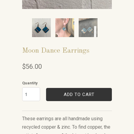
Moon Dance Earrings
$56.00
Quantity
ADD TO CART
These earrings are all handmade using
recycled copper & zinc. To find copper, the