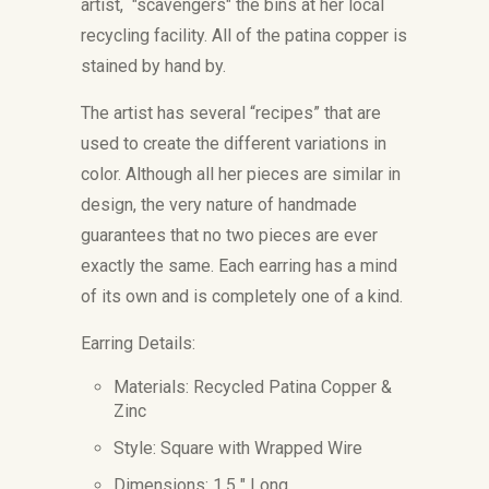
artist, "scavengers" the bins at her local
recycling facility. All of the patina copper is
stained by hand by.
The artist has several “recipes” that are
used to create the different variations in
color. Although all her pieces are similar in
design, the very nature of handmade
guarantees that no two pieces are ever
exactly the same. Each earring has a mind
of its own and is completely one of a kind.
Earring Details:
Materials:
Recycled Patina Copper &
Zinc
Style: Square with Wrapped
Wire
Dimensions: 1.5
" Long