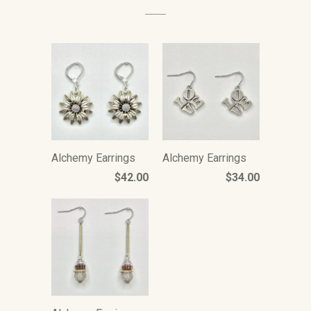
Alchemy Earrings
Alchemy Earrings
$42.00
$34.00