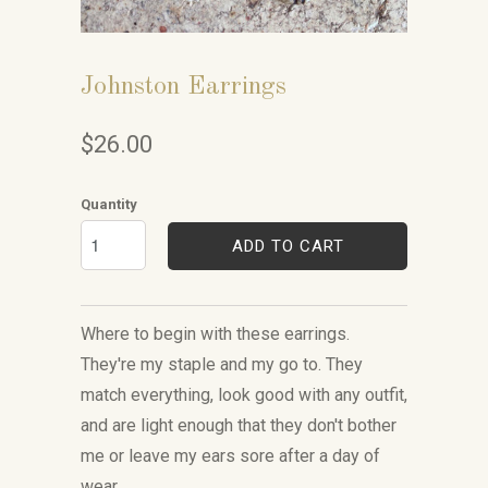
Johnston Earrings
$26.00
Quantity
ADD TO CART
Where to begin with these earrings.
They're my staple and my go to. They
match everything, look good with any outfit,
and are light enough that they don't bother
me or leave my ears sore after a day of
wear.