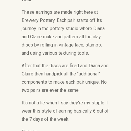
These earrings are made right here at
Brewery Pottery. Each pair starts off its
journey in the pottery studio where Diana
and Claire make and pattern all the clay
discs by rolling in vintage lace, stamps,
and using various texturing tools.
After that the discs are fired and
Diana and
Claire then handpick all the "additional"
components to make each pair unique. No
two pairs are ever the same.
It's not a lie when I say they're my staple. I
wear this style of earring basically 6 out of
the 7 days of the week.