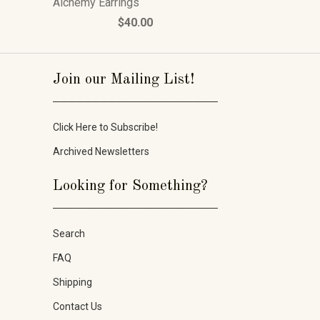
Alchemy Earrings
$40.00
Join our Mailing List!
_____________________
Click Here to Subscribe!
Archived Newsletters
Looking for Something?
_____________________
Search
FAQ
Shipping
Contact Us