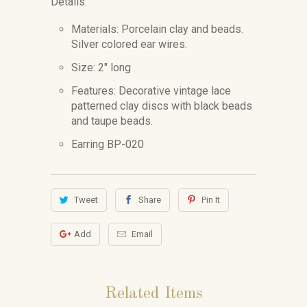
Details:
Materials: Porcelain clay and beads.
Silver colored ear wires.
Size: 2" long
Features: Decorative vintage lace
patterned clay discs with black beads
and taupe beads.
Earring BP-020
Tweet
Share
Pin It
Add
Email
Related Items