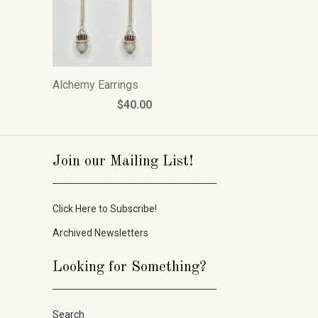
Alchemy Earrings
$40.00
Join our Mailing List!
_____________________
Click Here to Subscribe!
Archived Newsletters
Looking for Something?
_____________________
Search