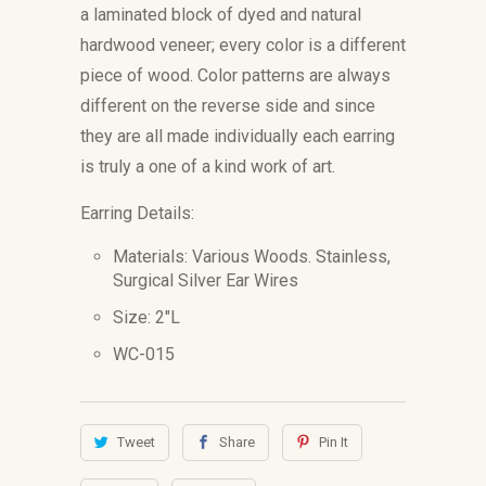
a laminated block of dyed and natural
hardwood veneer; every color is
a different
piece of wood. Color patterns are always
different on the reverse side and since
they are all made individually
each earring
is truly a one of a kind work of art.
Earring Details:
Materials: Various Woods.
Stainless,
Surgical Silver Ear Wires
Size: 2"L
WC-015
Tweet
Share
Pin It