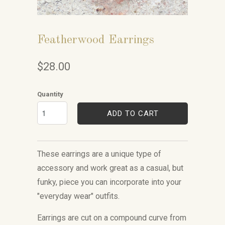
Featherwood Earrings
$28.00
Quantity
ADD TO CART
These earrings are a unique
type of
accessory
and work great as a casual, but
funky, piece you can incorporate into your
"everyday wear" outfits.
Earrings are cut on a compound curve from