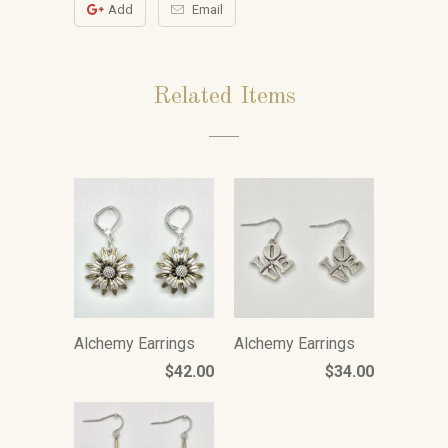
Add
Email
Related Items
Alchemy Earrings
Alchemy Earrings
$42.00
$34.00