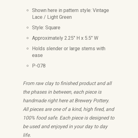
Shown here in pattern style: Vintage
Lace / Light Green
Style: Square
Approximately 2.25" H x 5.5" W
Holds slender or large stems with
ease
P-078
From raw clay to finished product and all
the phases in between, each piece is
handmade right here at Brewery Pottery.
All pieces are one of a kind, high fired, and
100% food safe. Each piece is designed to
be used and enjoyed in your day to day
life.