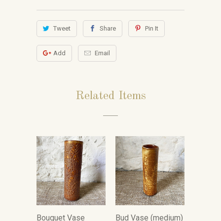
Tweet
Share
Pin It
Add
Email
Related Items
Bouquet Vase
Bud Vase (medium)