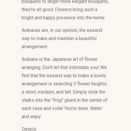
bouquets to larger more elegant bouquets,
they're all good. Flowers bring such a
bright and happy presence into the home.
Ikebanas are, in our opinion, the easiest
way to make and maintain a beautiful
arrangement.
Ikebana is the Japanese art of flower
arranging. Don't let that intimidate you! We
find that the easiest way to make a lovely
arrangement is selecting 3 flower heights;
a short, medium, and tall. Simply stick the
stalks into the "frog" glued in the center of
each vase and voila! You're done. Water
and enjoy.
Details: