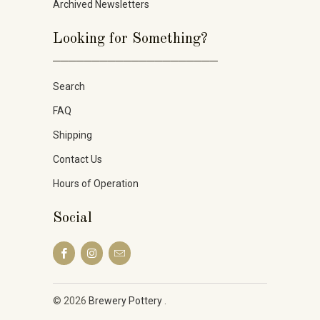
Archived Newsletters
Looking for Something?
_____________________
Search
FAQ
Shipping
Contact Us
Hours of Operation
Social
© 2026
Brewery Pottery
.