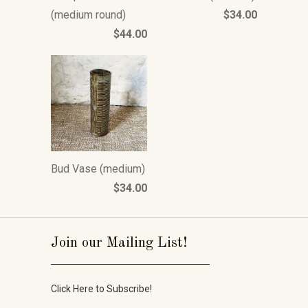
(medium round)
$34.00
$44.00
Bud Vase (medium)
$34.00
Join our Mailing List!
_____________________
Click Here to Subscribe!