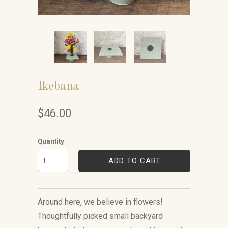
Ikebana
$46.00
Quantity
ADD TO CART
Around here, we believe in flowers!
Thoughtfully picked small backyard