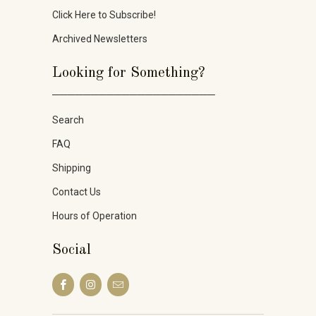
Click Here to Subscribe!
Archived Newsletters
Looking for Something?
_____________________
Search
FAQ
Shipping
Contact Us
Hours of Operation
Social