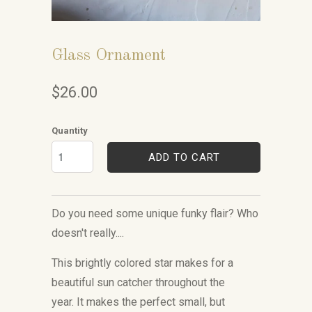
Glass Ornament
$26.00
Quantity
ADD TO CART
Do you need some unique funky flair? Who
doesn't really....
This brightly colored star makes for a
beautiful sun catcher throughout the
year. It
makes the perfect small, but