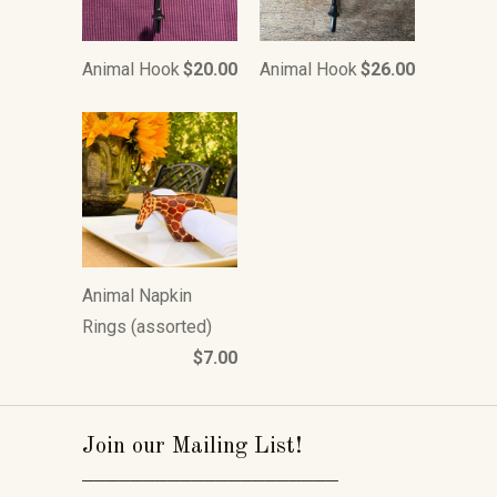
Animal Hook
$20.00
Animal Hook
$26.00
Animal Napkin
Rings (assorted)
$7.00
Join our Mailing List!
_____________________