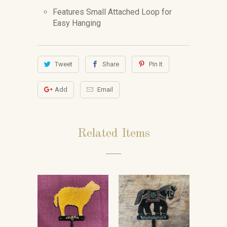
Features Small Attached Loop for
Easy Hanging
Tweet
Share
Pin It
Add
Email
Related Items