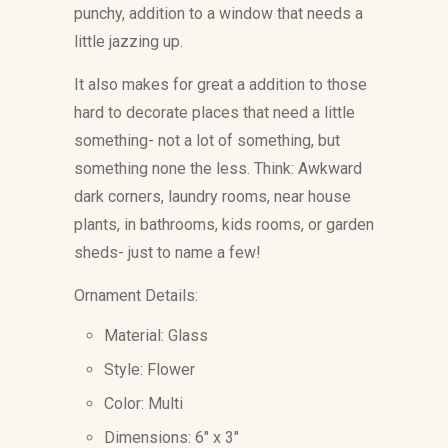
punchy, addition to a window that needs a
little jazzing up.
It also makes for great a addition to those
hard to decorate places that need a little
something- not a lot of something, but
something none the less. Think: Awkward
dark corners, laundry rooms, near house
plants, in bathrooms, kids rooms, or garden
sheds- just to name a few!
Ornament Details:
Material: Glass
Style: Flower
Color: Multi
Dimensions: 6" x 3"