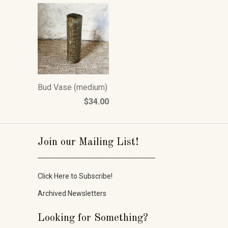
Bud Vase (medium)
$34.00
Join our Mailing List!
_____________________
Click Here to Subscribe!
Archived Newsletters
Looking for Something?