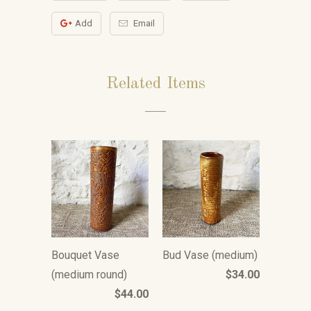
Add
Email
Related Items
Bouquet Vase
Bud Vase (medium)
(medium round)
$34.00
$44.00