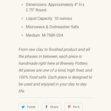
Dimensions: Approximately 4" H x
2.75" Round
Liquid Capacity: 10 ounces
Microwave & Dishwasher Safe
Medium M-TMR-034
From raw clay to finished product and all
the phases in between, each piece is
handmade right here at Brewery Pottery.
All pieces are one of a kind, high fired, and
100% food safe. Each piece is designed to
be used and enjoyed in your day to day
life.
Tweet
Share
Pin It