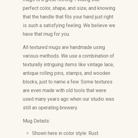
perfect color, shape, and size; and knowing
that the handle that fits your hand just right
is such a satisfying feeling. We believe we
have that mug for you.
All textured mugs are handmade using
various methods. We use a combination of
texturally intriguing items like vintage lace,
antique rolling pins, stamps, and wooden
blocks, just to name a few. Some textures
are even made with old tools that were
used many years ago when our studio was
still an operating brewery.
Mug Details:
Shown here in color style: Rust