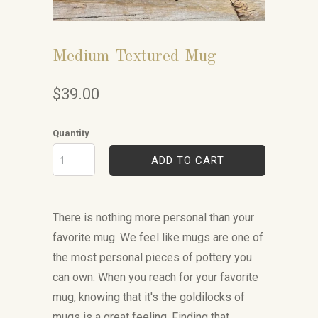
Medium Textured Mug
$39.00
Quantity
ADD TO CART
There is nothing more personal than your
favorite mug. We feel like mugs are one of
the most personal pieces of pottery you
can own. When you reach for your favorite
mug, knowing that it's the goldilocks of
mugs is a great feeling. Finding that