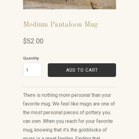
Medium Pantaloon Mug
$52.00
Quantity
ADD TO CART
There is nothing more personal than your
favorite mug. We feel like mugs are one of
the most personal pieces of pottery you
can own. When you reach for your favorite
mug, knowing that it's the goldilocks of
mugs is a great feeling. Finding that