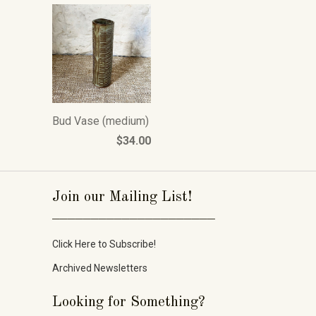
Bud Vase (medium)
$34.00
Join our Mailing List!
_____________________
Click Here to Subscribe!
Archived Newsletters
Looking for Something?