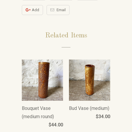
Add
Email
Related Items
Bouquet Vase
Bud Vase (medium)
(medium round)
$34.00
$44.00