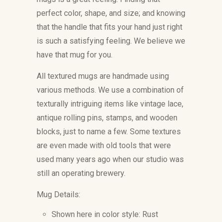
perfect color, shape, and size; and knowing
that the handle that fits your hand just right
is such a satisfying feeling. We believe we
have that mug for you.
All textured mugs are handmade using
various methods. We use a combination of
texturally intriguing items like vintage lace,
antique rolling pins, stamps, and wooden
blocks, just to name a few. Some textures
are even made with old tools that were
used many years ago when our studio was
still an operating brewery.
Mug Details:
Shown here in color style: Rust