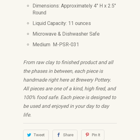
Dimensions: Approximately 4" H x 2.5"
Round
Liquid Capacity: 11 ounces
Microwave & Dishwasher Safe
Medium M-PSR-031
From raw clay to finished product and all
the phases in between, each piece is
handmade right here at Brewery Pottery.
All pieces are one of a kind, high fired, and
100% food safe. Each piece is designed to
be used and enjoyed in your day to day
life.
Tweet
Share
Pin It