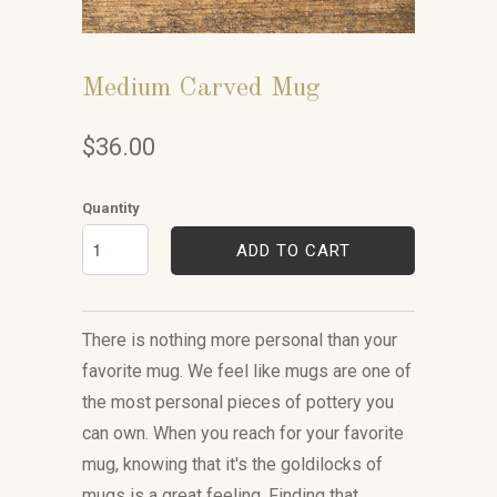
Medium Carved Mug
$36.00
Quantity
ADD TO CART
There is nothing more personal than your
favorite mug. We feel like mugs are one of
the most personal pieces of pottery you
can own. When you reach for your favorite
mug, knowing that it's the goldilocks of
mugs is a great feeling. Finding that