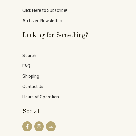
Click Here to Subscribe!
Archived Newsletters
Looking for Something?
_____________________
Search
FAQ
Shipping
Contact Us
Hours of Operation
Social