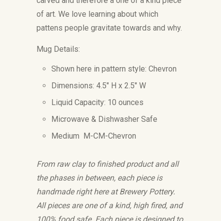
carved and therefore a one of a kind piece
of art. We love learning about which
pattens people gravitate towards and why.
Mug Details:
Shown here in pattern style: Chevron
Dimensions: 4.5" H x 2.5" W
Liquid Capacity: 10 ounces
Microwave & Dishwasher Safe
Medium M-CM-Chevron
From raw clay to finished product and all
the phases in between, each piece is
handmade right here at Brewery Pottery.
All pieces are one of a kind, high fired, and
100% food safe. Each piece is designed to