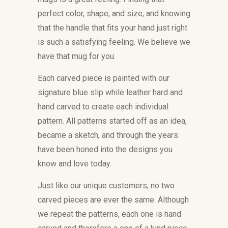
perfect color, shape, and size; and knowing
that the handle that fits your hand just right
is such a satisfying feeling. We believe we
have that mug for you.
Each carved piece is painted with our
signature blue slip while leather hard and
hand carved to create each individual
pattern. All patterns started off as an idea,
became a sketch, and through the years
have been honed into the designs you
know and love today.
Just like our unique customers, no two
carved pieces are ever the same. Although
we repeat the patterns, each one is hand