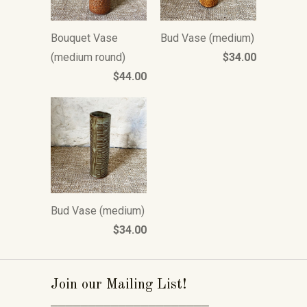
Bouquet Vase
Bud Vase (medium)
(medium round)
$34.00
$44.00
Bud Vase (medium)
$34.00
Join our Mailing List!
_____________________