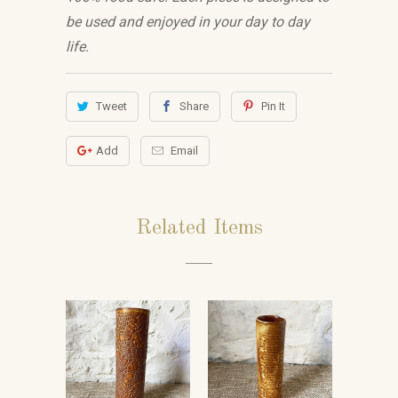
be used and enjoyed in your day to day
life.
Tweet
Share
Pin It
Add
Email
Related Items