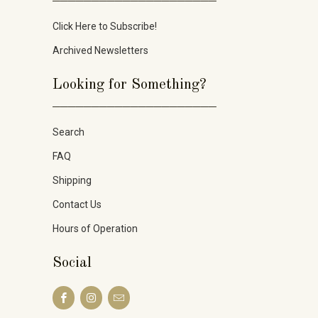
Click Here to Subscribe!
Archived Newsletters
Looking for Something?
_____________________
Search
FAQ
Shipping
Contact Us
Hours of Operation
Social