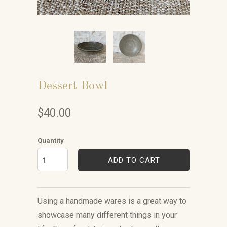
Dessert Bowl
$40.00
Quantity
ADD TO CART
Using a handmade wares is a great way to
showcase many different things in your