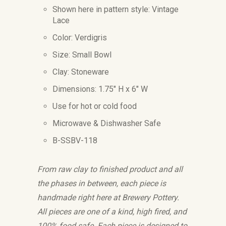
Shown here in pattern style: Vintage
Lace
Color: Verdigris
Size: Small Bowl
Clay: Stoneware
Dimensions:
1.75" H x 6" W
Use for hot or cold food
Microwave & Dishwasher Safe
B-SSBV-118
From raw clay to finished product and all
the phases in between, each piece is
handmade right here at Brewery Pottery.
All pieces are one of a kind, high fired, and
100% food safe. Each piece is designed to