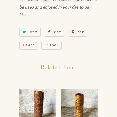
be used and enjoyed in your day to day
life.
Tweet
Share
Pin It
Add
Email
Related Items