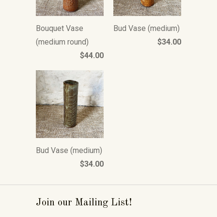
Bouquet Vase
Bud Vase (medium)
(medium round)
$34.00
$44.00
Bud Vase (medium)
$34.00
Join our Mailing List!
_____________________