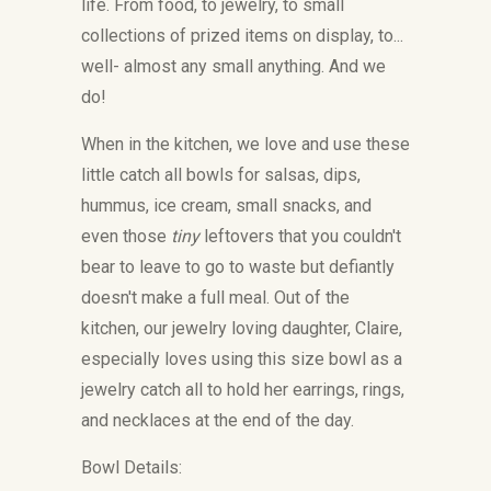
life. From food, to jewelry, to small
collections of prized items on display, to...
well- almost any small anything. And we
do!
When in the kitchen, we love and use these
little catch all bowls for salsas, dips,
hummus, ice cream, small snacks, and
even those
tiny
leftovers that you couldn't
bear to leave to go to waste but defiantly
doesn't make a full meal. Out of the
kitchen, our jewelry loving daughter, Claire,
especially loves using this size bowl as a
jewelry catch all to hold her earrings, rings,
and necklaces at the end of the day.
Bowl Details: