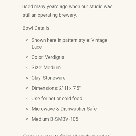
used many years ago when our studio was
still an operating brewery.
Bowl Details:
Shown here in pattern style: Vintage
Lace
Color: Verdigris
Size: Medium
Clay: Stoneware
Dimensions: 2" H x 7.5"
Use for hot or cold food
Microwave & Dishwasher Safe
Medium B-SMBV-105