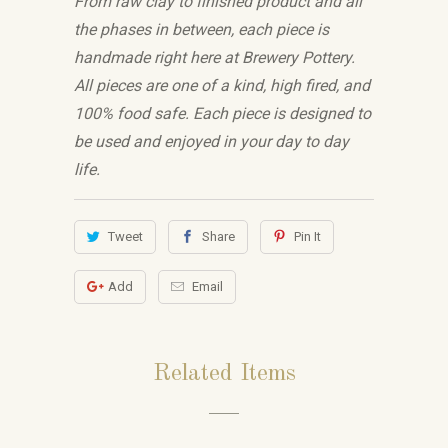
From raw clay to finished product and all
the phases in between, each piece is
handmade right here at Brewery Pottery.
All pieces are one of a kind, high fired, and
100% food safe. Each piece is designed to
be used and enjoyed in your day to day
life.
Tweet
Share
Pin It
Add
Email
Related Items