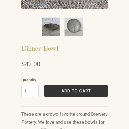
Dinner Bowl
$42.00
Quantity
ADD TO CART
These are a crowd favorite around Brewery
Pottery. We love and use these bowls for