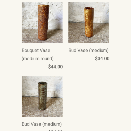
Bouquet Vase
Bud Vase (medium)
(medium round)
$34.00
$44.00
Bud Vase (medium)