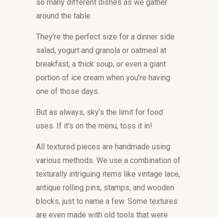
so many different dishes as we gather
around the table.
They're the perfect size for a dinner side
salad, yogurt and granola or oatmeal at
breakfast, a thick soup, or even a giant
portion of ice cream when you're having
one of those days.
But as always, sky's the limit for food
uses. If it's on the menu, toss it in!
All textured pieces are handmade using
various methods. We use a combination of
texturally intriguing items like vintage lace,
antique rolling pins, stamps, and wooden
blocks, just to name a few. Some textures
are even made with old tools that were