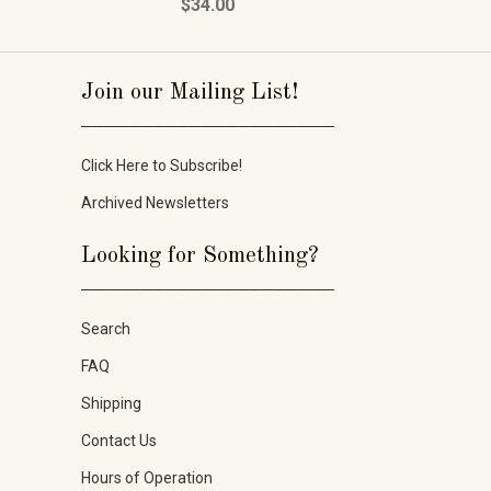
$34.00
Join our Mailing List!
_____________________
Click Here to Subscribe!
Archived Newsletters
Looking for Something?
_____________________
Search
FAQ
Shipping
Contact Us
Hours of Operation