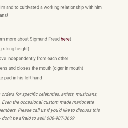
im and to cultivated a working relationship with him.
sans!
rn more about
Sigmund Freud
here
)
ng string height)
ove independently from each other
pens and closes the mouth (cigar in mouth)
te pad in his left hand
rders for specific celebrities, artists, musicians,
te. Even the occasional custom made marionette
mbers. Please call us if you'd like to discuss this
t - don't be afraid to ask! 608-987-3669