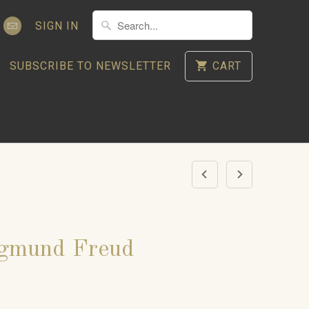
SIGN IN
SUBSCRIBE TO NEWSLETTER
CART
igmund Freud