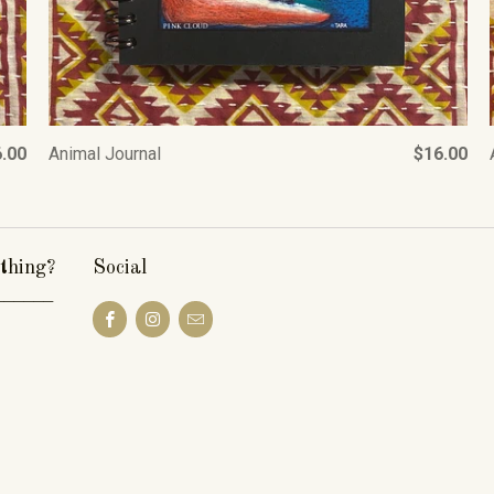
.00
Animal Journal
$16.00
thing?
Social
______