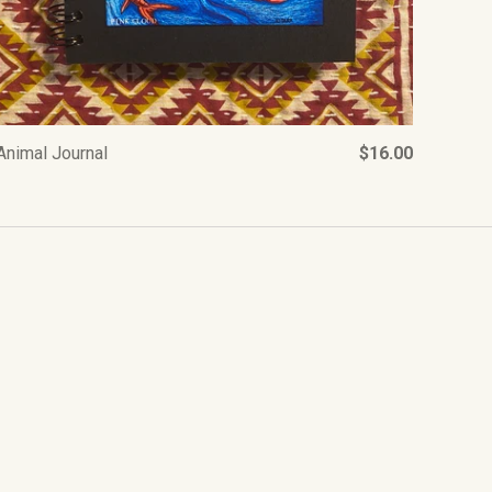
Animal Journal
$16.00