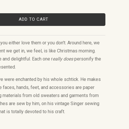
ADD TO CART
you either love them or you don't. Around here, we
nt we get in, we feel, is like Christmas morning.
e and delightful. Each one r
eally does
personify the
resented.
we were enchanted by his whole schtick. He makes
he faces, hands, feet, and accessories are paper
g materials from old sweaters and garments from
thes are sew by him, on his vintage Singer sewing
at is totally devoted to his craft.