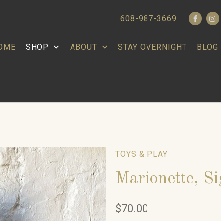
608-987-3669
OME
SHOP
ABOUT
STAY OVERNIGHT
BLOG
TOYS & PLAY
Marionette, S
$70.00