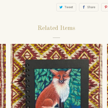
Tweet
Share
Related Items