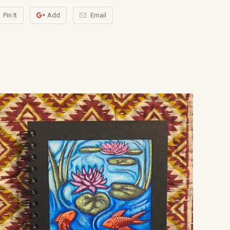
Pin It
Add
Email