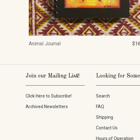
Animal Journal
$16
Join our Mailing List!
Looking for Some
_____________________
_______________
Click Here to Subscribe!
Search
Archived Newsletters
FAQ
Shipping
Contact Us
Hours of Operation