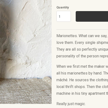
Quantity
Marionettes. What can we say, 
love them. Every single shipme
They are all so perfectly uniqu
personality of the person rep
When we first met the maker 
all his marionettes by hand. T
mâché. He sources the clothin
local thrift shops. Then
the clo
machine in his tiny apartment th
Really just magic.