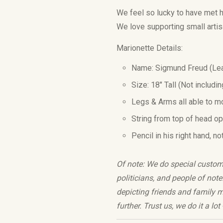
We feel so lucky to have met h
We love supporting small
arti
Marionette Details:
Name:
Sigmund Freud
(Lea
Size: 18
" Tall (Not includi
Legs & Arms all able to m
String from top of head o
Pencil in his right hand, no
Of note: We do special custom o
politicians, and people of no
depicting friends and family me
further. Trust us, we do it a lo