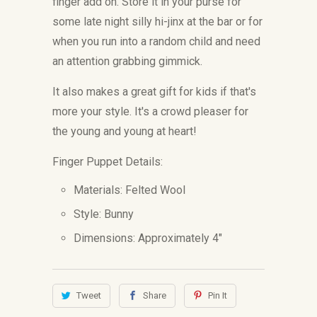
finger add on. Store it in your purse for
some late night silly hi-jinx at the bar or for
when you run into a random child and need
an attention grabbing gimmick.
It also makes a great gift for kids if that's
more your style. It's a crowd pleaser for
the young and young at heart!
Finger Puppet Details:
Materials: Felted Wool
Style: Bunny
Dimensions:
Approximately 4"
Tweet
Share
Pin It