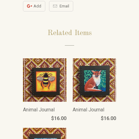
Add
Email
Related Items
Animal Journal
Animal Journal
$16.00
$16.00