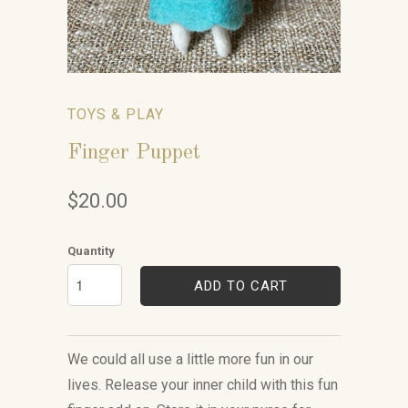
TOYS & PLAY
Finger Puppet
$20.00
Quantity
ADD TO CART
We could all use a little more fun in our
lives. Release your inner child with this fun