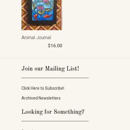
Animal Journal
$16.00
Join our Mailing List!
_____________________
Click Here to Subscribe!
Archived Newsletters
Looking for Something?
_____________________