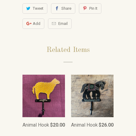
Tweet
Share
Pin It
Add
Email
Related Items
Animal Hook
$20.00
Animal Hook
$26.00