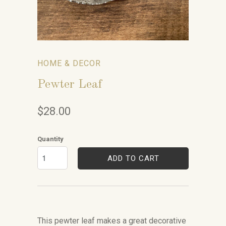
HOME & DECOR
Pewter Leaf
$28.00
Quantity
ADD TO CART
This pewter leaf makes a great decorative