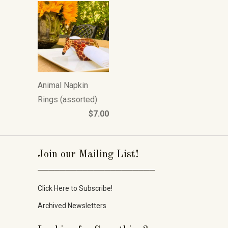
Animal Napkin
Rings (assorted)
$7.00
Join our Mailing List!
_____________________
Click Here to Subscribe!
Archived Newsletters