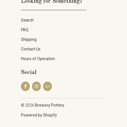
Looking for Something?
_____________________
Search
FAQ
Shipping
Contact Us
Hours of Operation
Social
© 2026
Brewery Pottery
.
Powered by Shopify