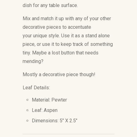
dish for any table surface.
Mix and match it up with any of your other
decorative pieces to accentuate
your unique style. Use it as a stand alone
piece, or use it to keep track of something
tiny. Maybe a lost button that needs
mending?
Mostly a decorative piece though!
Leaf Details:
Material: Pewter
Leaf: Aspen
Dimensions: 5" X 2.5"